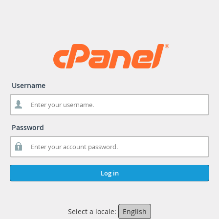
Username
Password
Log in
Select a locale:
English