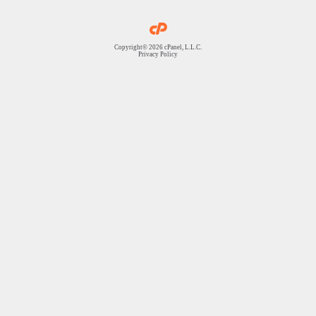
Copyright© 2026 cPanel, L.L.C.
Privacy Policy